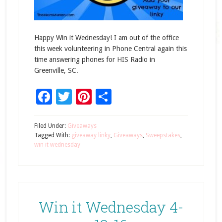
Happy Win it Wednesday! I am out of the office
this week volunteering in Phone Central again this
time answering phones for HIS Radio in
Greenville, SC.
Facebook
Twitter
Pinterest
Share
Filed Under:
Giveaways
Tagged With:
giveaway linky
,
Giveaways
,
Sweepstakes
,
win it wednesday
Win it Wednesday 4-