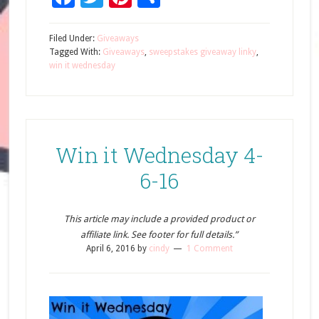
Filed Under:
Giveaways
Tagged With:
Giveaways
,
sweepstakes giveaway linky
,
win it wednesday
Win it Wednesday 4-
6-16
This article may include a provided product or
affiliate link. See footer for full details.”
April 6, 2016
by
cindy
1 Comment