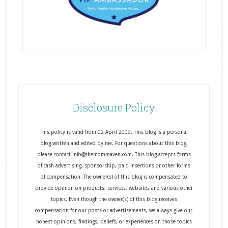
Disclosure Policy
This policy is valid from 02 April 2009. This blog is a personal
blog written and edited by me. For questions about this blog,
please contact info@themommaven.com. This blog accepts forms
of cash advertising, sponsorship, paid insertions or other forms
of compensation. The owner(s) of this blog is compensated to
provide opinion on products, services, websites and various other
topics. Even though the owner(s) of this blog receives
compensation for our posts or advertisements, we always give our
honest opinions, findings, beliefs, or experiences on those topics