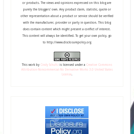
or products. The views and opinions expressed on this blog are
purely the bloggers' own. Any product claim, statistic, quote or
other representation about a product or service should be verified
with the manufacturer, provider or party in question. This blog
does contain content which might present a conflict of interest.
This content will always be identified. To get your own policy, go
to http://www.disclosurepolicy.org
This
work
by
Cindy Schultz
is licensed under a
Creative Commons
Attribution-Noncommercial-No Derivative Works 3.0 United States
License
.