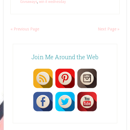
Giveaways
,
win it wednesday
« Previous Page
Next Page »
Join Me Around the Web