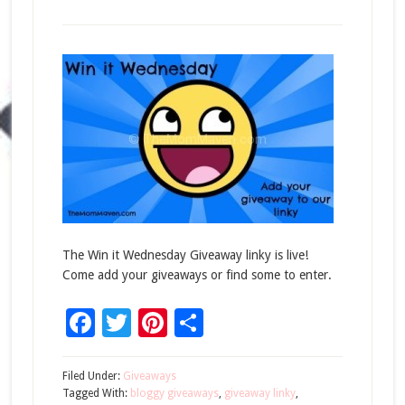
The Win it Wednesday Giveaway linky is live!
Come add your giveaways or find some to enter.
Facebook
Twitter
Pinterest
Share
Filed Under:
Giveaways
Tagged With:
bloggy giveaways
,
giveaway linky
,