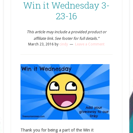
Win it Wednesday 3-
23-16
This article may include a provided product or
affiliate link. See footer for full details.”
March 23, 2016
by
cindy
Leave a Comment
Thank you for being a part of the Win it