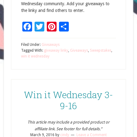
Wednesday community. Add your giveaways to
the linky and find others to enter.
Facebook
Twitter
Pinterest
Share
Filed Under:
Giveaways
Tagged With:
giveaway linky
,
Giveaways
,
Sweepstakes
,
win it wednesday
Win it Wednesday 3-
9-16
This article may include a provided product or
affiliate link. See footer for full details.”
March 9, 2016
by
cindy
Leave a Comment