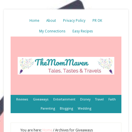
Home
About
Privacy Policy
PR OK
My Connections
Easy Recipes
Reviews
Giveaways
Entertainment
Disney
Travel
Faith
Parenting
Blogging
Wedding
You are here:
Home
/
Archives for Giveaways