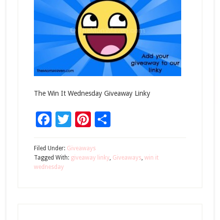
The Win It Wednesday Giveaway Linky
Facebook
Twitter
Pinterest
Share
Filed Under:
Giveaways
Tagged With:
giveaway linky
,
Giveaways
,
win it
wednesday