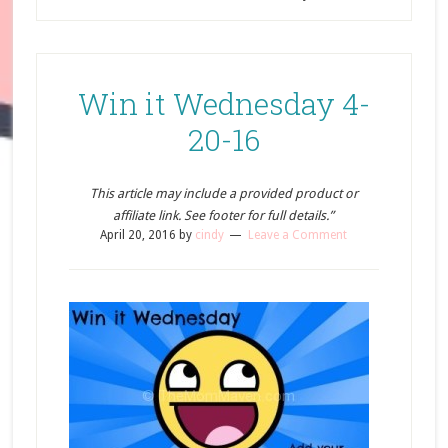
Win it Wednesday 4-
20-16
This article may include a provided product or
affiliate link. See footer for full details.”
April 20, 2016
by
cindy
Leave a Comment