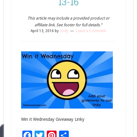
13-16
This article may include a provided product or
affiliate link. See footer for full details.”
April 13, 2016
by
cindy
Leave a Comment
Win it Wednesday Giveaway Linky
Facebook
Twitter
Pinterest
Share