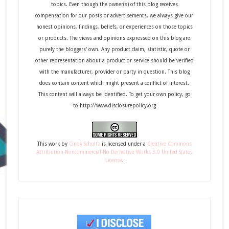
topics. Even though the owner(s) of this blog receives
compensation for our posts or advertisements, we always give our
honest opinions, findings, beliefs, or experiences on those topics
or products. The views and opinions expressed on this blog are
purely the bloggers' own. Any product claim, statistic, quote or
other representation about a product or service should be verified
with the manufacturer, provider or party in question. This blog
does contain content which might present a conflict of interest.
This content will always be identified. To get your own policy, go
to http://www.disclosurepolicy.org
This
work
by
Cindy Schultz
is licensed under a
Creative Commons
Attribution-Noncommercial-No Derivative Works 3.0 United States
License
.