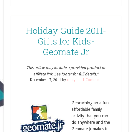
Holiday Guide 2011-
Gifts for Kids-
Geomate Jr
This article may include a provided product or
affiliate link. See footer for full details.”
December 17, 2011
by
cindy
1 Comment
Geocaching an a fun,
affordable family
activity that you can
do anywhere and the
Geomate Jr makes it