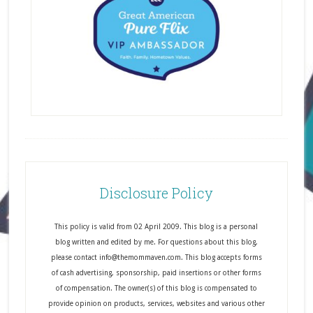
Disclosure Policy
This policy is valid from 02 April 2009. This blog is a personal
blog written and edited by me. For questions about this blog,
please contact info@themommaven.com. This blog accepts forms
of cash advertising, sponsorship, paid insertions or other forms
of compensation. The owner(s) of this blog is compensated to
provide opinion on products, services, websites and various other