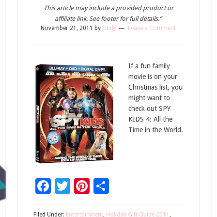
This article may include a provided product or
affiliate link. See footer for full details.”
November 21, 2011
by
cindy
Leave a Comment
If a fun family
movie is on your
Christmas list, you
might want to
check out SPY
KIDS 4: All the
Time in the World.
Facebook
Twitter
Pinterest
Share
Filed Under:
Entertainment
,
Holiday Gift Guide 2011
,