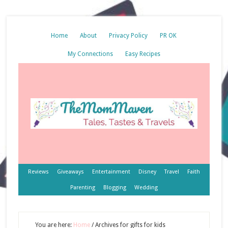
Home
About
Privacy Policy
PR OK
My Connections
Easy Recipes
Reviews
Giveaways
Entertainment
Disney
Travel
Faith
Parenting
Blogging
Wedding
You are here:
Home
/
Archives for gifts for kids