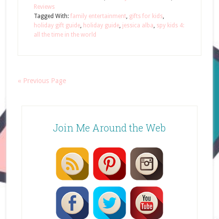
Reviews
Tagged With:
family entertainment
,
gifts for kids
,
holiday gift guide
,
holiday guide
,
jessica alba
,
spy kids 4:
all the time in the world
« Previous Page
Join Me Around the Web