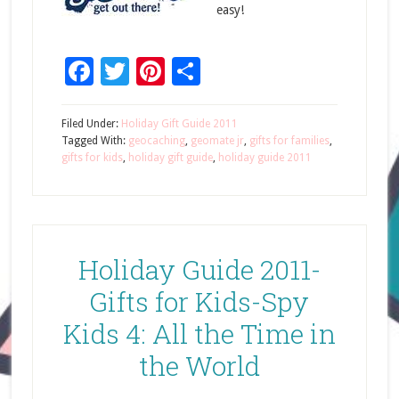
easy!
Facebook
Twitter
Pinterest
Share
Filed Under:
Holiday Gift Guide 2011
Tagged With:
geocaching
,
geomate jr
,
gifts for families
,
gifts for kids
,
holiday gift guide
,
holiday guide 2011
Holiday Guide 2011-
Gifts for Kids-Spy
Kids 4: All the Time in
the World