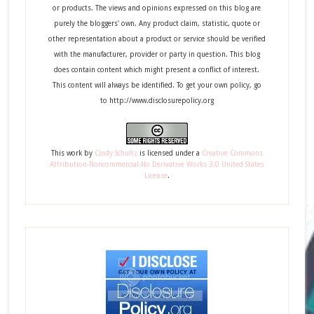
or products. The views and opinions expressed on this blog are
purely the bloggers' own. Any product claim, statistic, quote or
other representation about a product or service should be verified
with the manufacturer, provider or party in question. This blog
does contain content which might present a conflict of interest.
This content will always be identified. To get your own policy, go
to http://www.disclosurepolicy.org
This
work
by
Cindy Schultz
is licensed under a
Creative Commons
Attribution-Noncommercial-No Derivative Works 3.0 United States
License
.