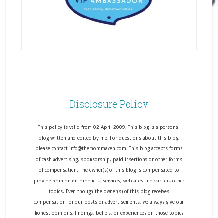
Disclosure Policy
This policy is valid from 02 April 2009. This blog is a personal
blog written and edited by me. For questions about this blog,
please contact info@themommaven.com. This blog accepts forms
of cash advertising, sponsorship, paid insertions or other forms
of compensation. The owner(s) of this blog is compensated to
provide opinion on products, services, websites and various other
topics. Even though the owner(s) of this blog receives
compensation for our posts or advertisements, we always give our
honest opinions, findings, beliefs, or experiences on those topics