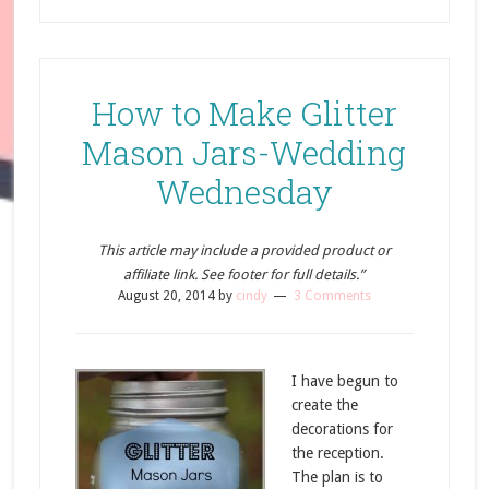
How to Make Glitter
Mason Jars-Wedding
Wednesday
This article may include a provided product or
affiliate link. See footer for full details.”
August 20, 2014
by
cindy
3 Comments
I have begun to
create the
decorations for
the reception.
The plan is to