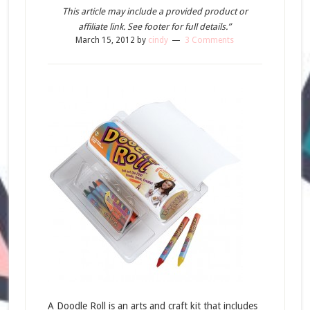
This article may include a provided product or
affiliate link. See footer for full details.”
March 15, 2012
by
cindy
3 Comments
A Doodle Roll is an arts and craft kit that includes