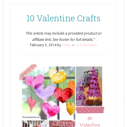
10 Valentine Crafts
This article may include a provided product or
affiliate link. See footer for full details.”
February 5, 2014
by
cindy
2 Comments