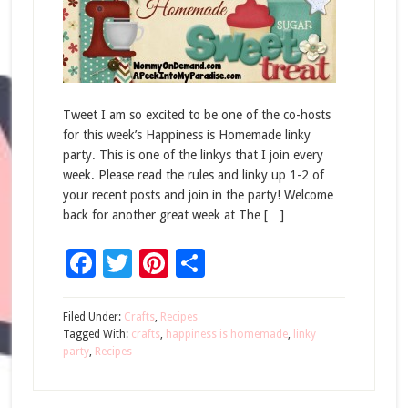
Tweet I am so excited to be one of the co-hosts
for this week’s Happiness is Homemade linky
party. This is one of the linkys that I join every
week. Please read the rules and linky up 1-2 of
your recent posts and join in the party! Welcome
back for another great week at The […]
Facebook
Twitter
Pinterest
Share
Filed Under:
Crafts
,
Recipes
Tagged With:
crafts
,
happiness is homemade
,
linky
party
,
Recipes