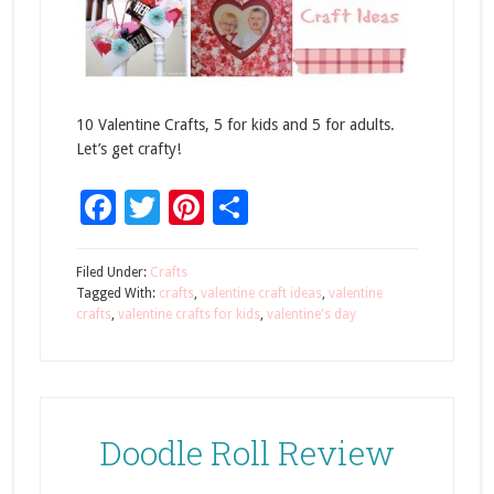
10 Valentine Crafts, 5 for kids and 5 for adults.
Let’s get crafty!
Facebook
Twitter
Pinterest
Share
Filed Under:
Crafts
Tagged With:
crafts
,
valentine craft ideas
,
valentine
crafts
,
valentine crafts for kids
,
valentine's day
Doodle Roll Review