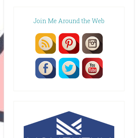
Join Me Around the Web