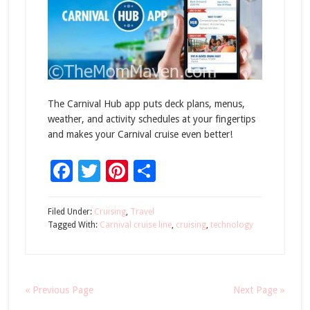
The Carnival Hub app puts deck plans, menus,
weather, and activity schedules at your fingertips
and makes your Carnival cruise even better!
Facebook
Twitter
Pinterest
Share
Filed Under:
Cruising
,
Travel
Tagged With:
Carnival cruise line
,
cruising
,
technology
« Previous Page
Next Page »