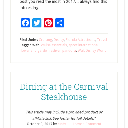
post you read the most in 2017. I always find this
interesting.
Facebook
Twitter
Pinterest
Share
Filed Under:
Cruising
,
Disney
,
Florida Attractions
,
Travel
Tagged With:
cruise essentials
,
epcot international
flower and garden festival
,
pandora
,
Walt Disney World
Dining at the Carnival
Steakhouse
This article may include a provided product or
affiliate link. See footer for full details.”
October 9, 2017
by
cindy
Leave a Comment