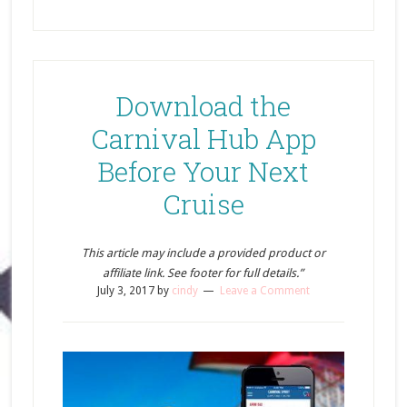
Download the
Carnival Hub App
Before Your Next
Cruise
This article may include a provided product or
affiliate link. See footer for full details.”
July 3, 2017
by
cindy
Leave a Comment