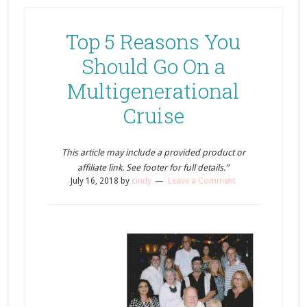
Top 5 Reasons You
Should Go On a
Multigenerational
Cruise
This article may include a provided product or
affiliate link. See footer for full details.”
July 16, 2018
by
cindy
Leave a Comment