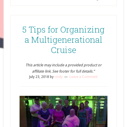
5 Tips for Organizing
a Multigenerational
Cruise
This article may include a provided product or
affiliate link. See footer for full details.”
July 23, 2018
by
cindy
Leave a Comment