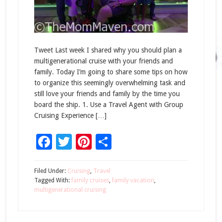
Tweet Last week I shared why you should plan a
multigenerational cruise with your friends and
family. Today I’m going to share some tips on how
to organize this seemingly overwhelming task and
still love your friends and family by the time you
board the ship. 1. Use a Travel Agent with Group
Cruising Experience […]
Facebook
Twitter
Pinterest
Share
Filed Under:
Cruising
,
Travel
Tagged With:
family cruises
,
family vacation
,
multigenerational cruising