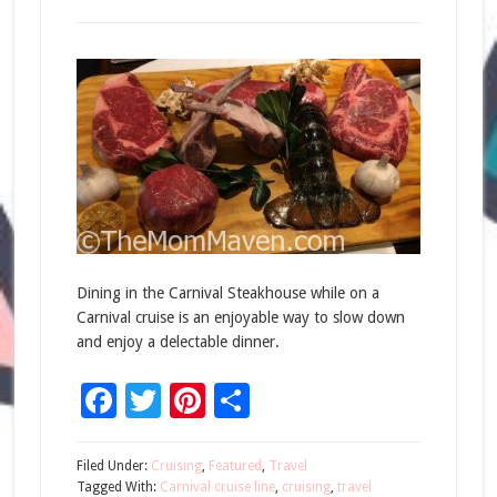
Dining in the Carnival Steakhouse while on a
Carnival cruise is an enjoyable way to slow down
and enjoy a delectable dinner.
Facebook
Twitter
Pinterest
Share
Filed Under:
Cruising
,
Featured
,
Travel
Tagged With:
Carnival cruise line
,
cruising
,
travel