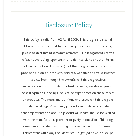
Disclosure Policy
This policy is valid from 02 April 2009. This blog is a personal
blog written and edited by me. For questions about this blog,
please contact info@themommaven.com. This blog accepts forms
of cash advertising, sponsorship, paid insertions or other forms
of compensation. The owner(s) of this blog is compensated to
provide opinion on products, services, websites and various other
topics. Even though the owner(s) of this blog receives
compensation for our posts or advertisements, we always give our
honest opinions, findings, beliefs, or experiences on those topics
or products. The views and opinions expressed on this blog are
purely the bloggers' own. Any product claim, statistic, quote or
other representation about a product or service should be verified
with the manufacturer, provider or party in question. This blog
does contain content which might present a conflict of interest.
This content will always be identified. To get your own policy, go