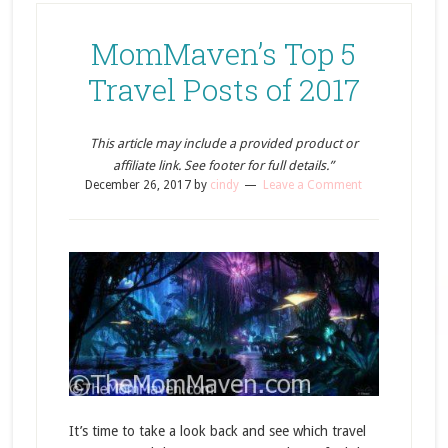
MomMaven’s Top 5
Travel Posts of 2017
This article may include a provided product or
affiliate link. See footer for full details.”
December 26, 2017
by
cindy
Leave a Comment
It’s time to take a look back and see which travel