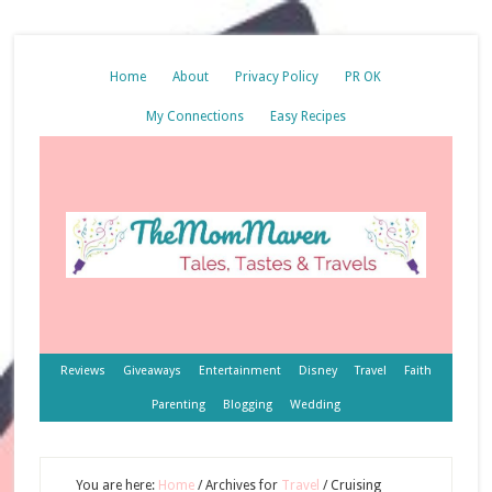
Home
About
Privacy Policy
PR OK
My Connections
Easy Recipes
Reviews
Giveaways
Entertainment
Disney
Travel
Faith
Parenting
Blogging
Wedding
You are here:
Home
/
Archives for
Travel
/
Cruising