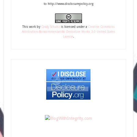
to http://www.disclosurepolicy.org
This
work
by
Cindy Schultz
is licensed under a
Creative Commons
Attribution-Noncommercial-No Derivative Works 3.0 United States
License
.