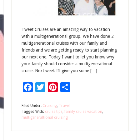
Tweet Cruises are an amazing way to vacation
with a multigenerational group. We have done 2
multigenerational cruises with our family and
friends and we are getting ready to start planning
our next one. Today I want to let you know why
your family should consider a multigenerational
cruise. Next week I’ll give you some […]
Facebook
Twitter
Pinterest
Share
Filed Under:
Cruising
,
Travel
Tagged With:
cruise tips
,
family cruise vacation
,
multigeneraltional cruising