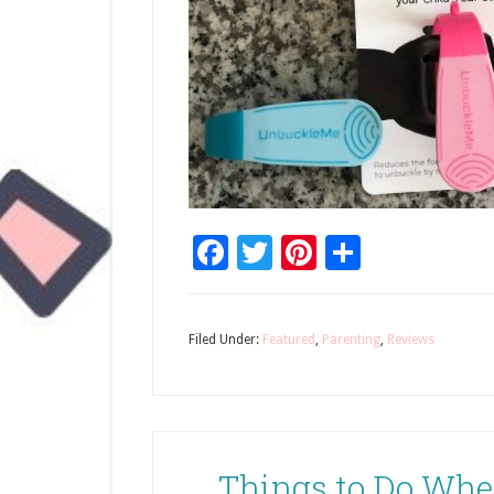
Facebook
Twitter
Pinterest
Share
Filed Under:
Featured
,
Parenting
,
Reviews
Things to Do When