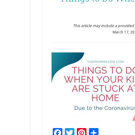
This article may include a provided pr
March 17, 20
Facebook
Twitter
Pinterest
Share