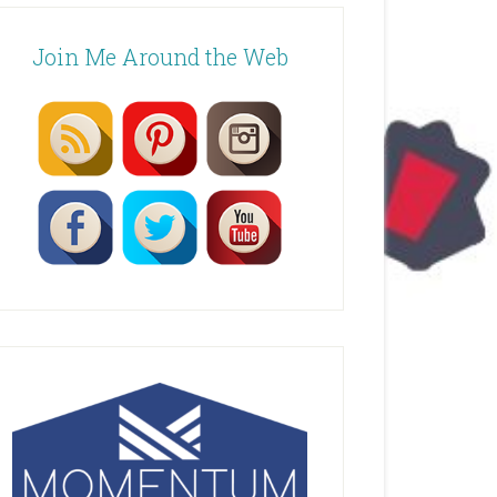
Join Me Around the Web