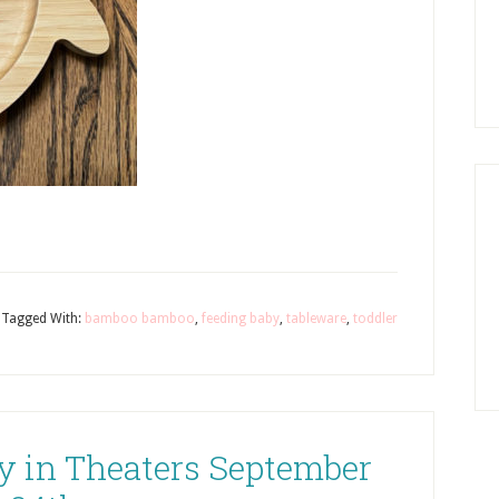
Tagged With:
bamboo bamboo
,
feeding baby
,
tableware
,
toddler
y in Theaters September