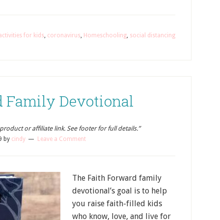
activities for kids
,
coronavirus
,
Homeschooling
,
social distancing
d Family Devotional
oduct or affiliate link. See footer for full details.”
9
by
cindy
Leave a Comment
The Faith Forward family
devotional’s goal is to help
you raise faith-filled kids
who know, love, and live for