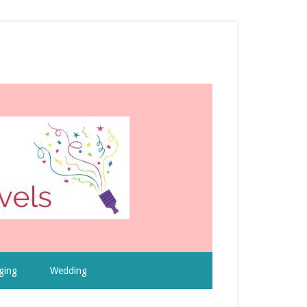
ging
Wedding