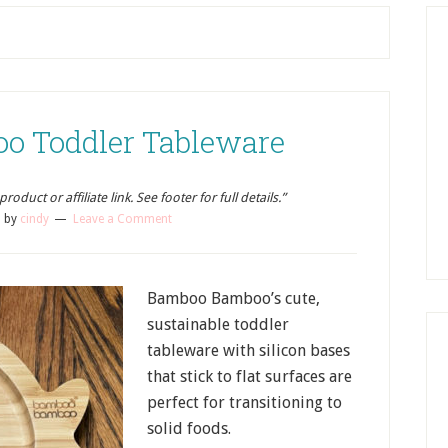
o Toddler Tableware
oduct or affiliate link. See footer for full details.”
2
by
cindy
Leave a Comment
Bamboo Bamboo’s cute,
sustainable toddler
tableware with silicon bases
that stick to flat surfaces are
perfect for transitioning to
solid foods.