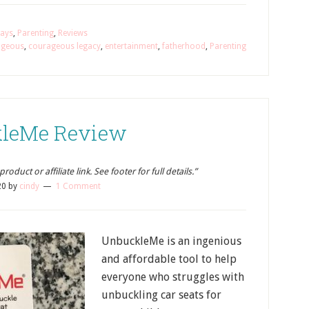
ays
,
Parenting
,
Reviews
ageous
,
courageous legacy
,
entertainment
,
fatherhood
,
Parenting
leMe Review
oduct or affiliate link. See footer for full details.”
20
by
cindy
1 Comment
UnbuckleMe is an ingenious
and affordable tool to help
everyone who struggles with
unbuckling car seats for