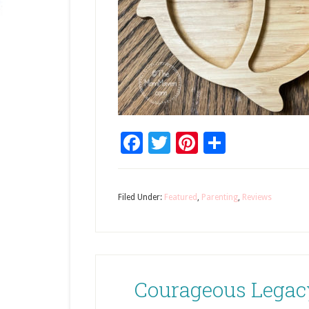
Facebook
Twitter
Pinterest
Share
Filed Under:
Featured
,
Parenting
,
Reviews
Courageous Legac