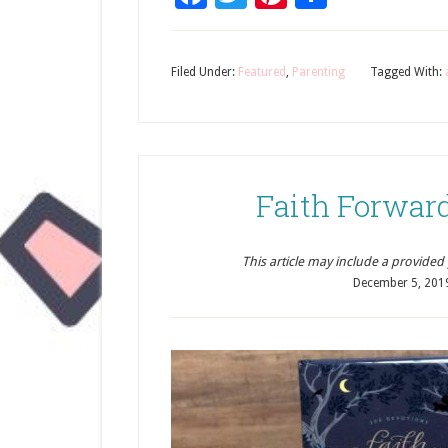
Filed Under:
Featured
,
Parenting
Tagged With:
Faith Forwar
This article may include a provided pr
December 5, 201