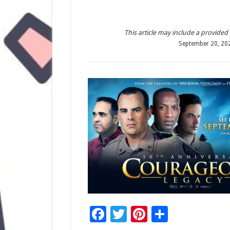
This article may include a provided pr
September 20, 20
Facebook
Twitter
Pinterest
Share