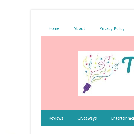
Home
About
Privacy Policy
Reviews
Giveaways
Entertainme