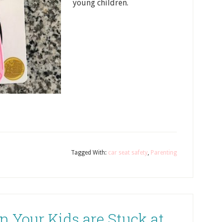
young children.
Tagged With:
car seat safety
,
Parenting
 Your Kids are Stuck at