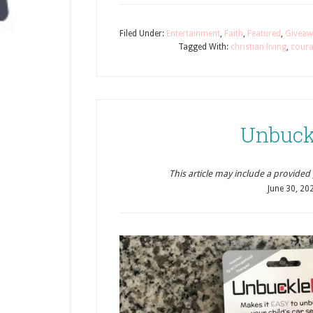
Filed Under:
Entertainment
,
Faith
,
Featured
,
Giveaw
Tagged With:
christian living
,
cour
Unbuck
This article may include a provided pr
June 30, 20