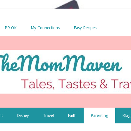
PR OK
My Connections
Easy Recipes
nt
Disney
Travel
Faith
Parenting
Blog