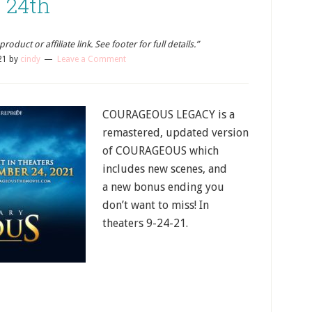
24th
oduct or affiliate link. See footer for full details.”
21
by
cindy
Leave a Comment
COURAGEOUS LEGACY is a
remastered, updated version
of COURAGEOUS which
includes new scenes, and
a new bonus ending you
don’t want to miss! In
theaters 9-24-21.