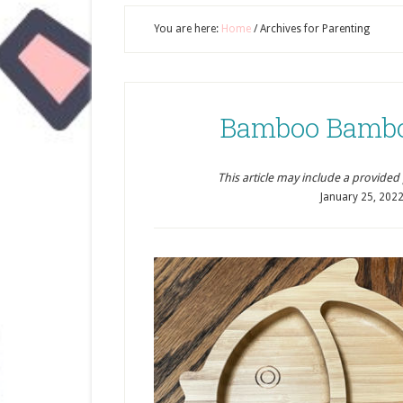
You are here:
Home
/
Archives for Parenting
Bamboo Bambo
This article may include a provided pr
January 25, 202