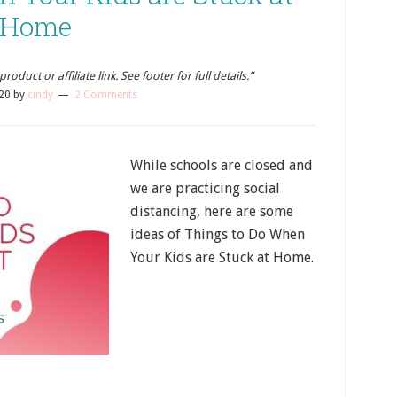
Home
oduct or affiliate link. See footer for full details.”
20
by
cindy
2 Comments
While schools are closed and
we are practicing social
distancing, here are some
ideas of Things to Do When
Your Kids are Stuck at Home.